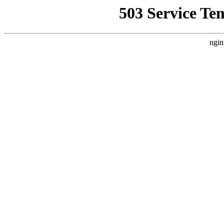
503 Service Te
ngin