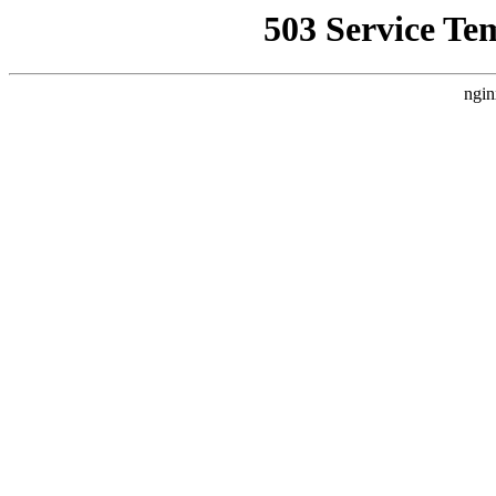
503 Service Te
ngin